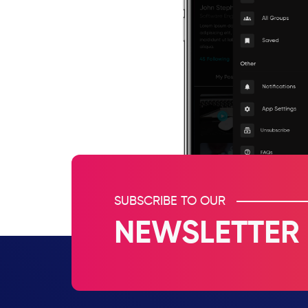
SUBSCRIBE TO OUR
NEWSLETTER