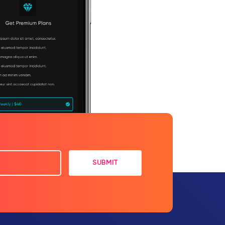
SUBMIT