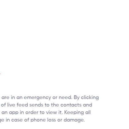
 are in an emergency or need. By clicking
of live feed sends to the contacts and
 an app in order to view it. Keeping all
age in case of phone loss or damage.