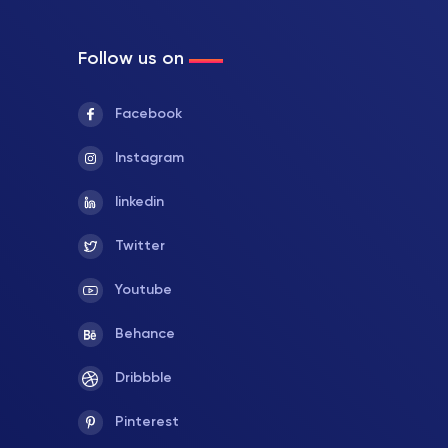
Follow us on
Facebook
Instagram
linkedin
Twitter
Youtube
Behance
Dribbble
Pinterest