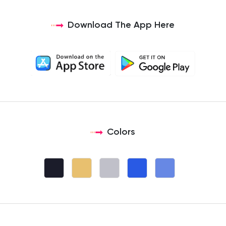
Download The App Here
Colors