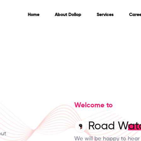
Home
About
Dollop
Services
Caree
Welcome to
Road Wat
out
We will be happy to hear