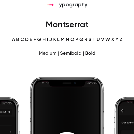
Typography
Montserrat
A B C D E F G H I J K L M N O P Q R S T U V W X Y Z
Medium
|
Semibold
|
Bold