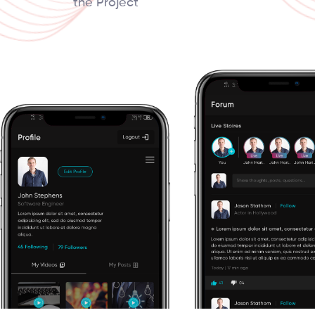
the Project