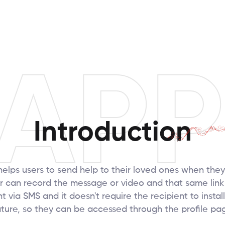
APP
Introduction
elps users to send help to their loved ones when they
 can record the message or video and that same link 
via SMS and it doesn't require the recipient to install
eature, so they can be accessed through the profile p