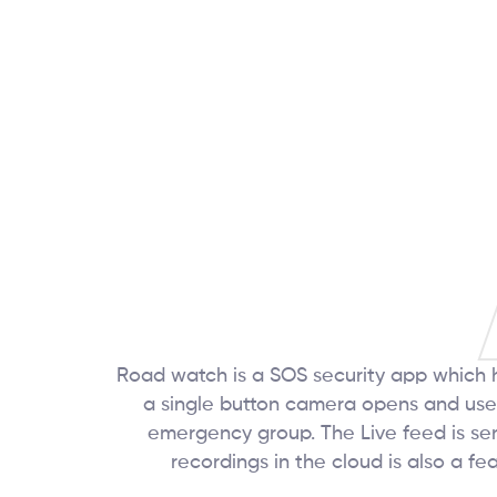
Road watch is a SOS security app which h
a single button camera opens and user
emergency group. The Live feed is sent 
recordings in the cloud is also a f