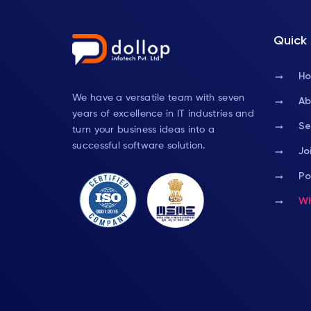
Quick 
arrow_right_alt
H
We have a versatile team with seven
arrow_right_alt
Ab
years of excellence in IT industries and
arrow_right_alt
Se
turn your business ideas into a
successful software solution.
arrow_right_alt
Jo
arrow_right_alt
Po
arrow_right_alt
Wh