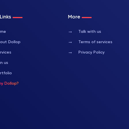
Links
More
arrow_right_alt
ome
Talk with us
arrow_right_alt
out Dollop
Terms of services
arrow_right_alt
rvices
Privacy Policy
in us
rtfolio
y Dollop?