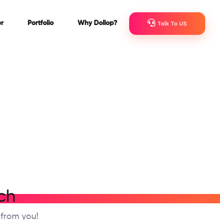
r
Portfolio
Why Dollop?
Talk To US
ch
 from you!