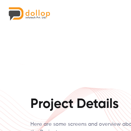
Project Details
Here are some screens and overview ab